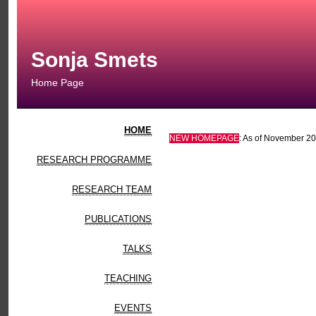
Sonja Smets
Home Page
HOME
NEW HOMEPAGE
: As of November 201
RESEARCH PROGRAMME
RESEARCH TEAM
PUBLICATIONS
TALKS
TEACHING
EVENTS