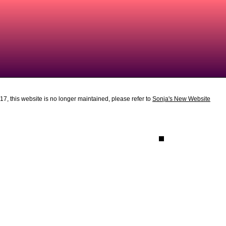
7, this website is no longer maintained, please refer to
Sonja's New Website